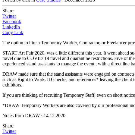
Share:
Twitter
Facebook
LinkedIn
Copy Link
The option to hire a Temporary Worker, Contractor, or Freelancer pro
START Art Fair 2020, was a little different this year. It went ahead su
travel due to COVID-19 travel and quarantine restrictions. Five of th
experienced stand assistants to manage the event , with a direct line ba
DRAW made sure that the stand assistants were engaged on contracts up
such as Right to Work, ID checks, and references* leaving the client to
exhibitors.
If you are thinking of recruiting Temporary Staff, even on short notice
*DRAW Temporary Workers are also covered by our professional ind
Notes from DRAW
·
14.12.2020
Share:
Twitter