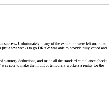
s a success. Unfortunately, many of the exhibitors were left unable to
With just a few weeks to go DRAW was able to provide fully vetted and
 of statutory deductions, and made all the standard compliance checks
W was able to make the hiring of temporary workers a reality for the