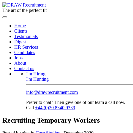
The art of the perfect fit
Home
Clients
Testimonials
Digest
HR Services
Candidates
Jobs
About
Contact us
I'm Hiring
I'm Hunting
info@drawrecruitment.com
Prefer to chat? Then give one of our team a call now.
Call
+44 (0)20 8340 9339
Recruiting Temporary Workers
Posted by alex in
Case Studies
·
December 2020