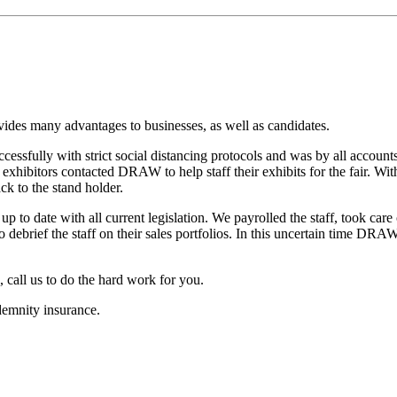
vides many advantages to businesses, as well as candidates.
ccessfully with strict social distancing protocols and was by all account
e exhibitors contacted DRAW to help staff their exhibits for the fair. 
ck to the stand holder.
 to date with all current legislation. We payrolled the staff, took care
 debrief the staff on their sales portfolios. In this uncertain time DRA
, call us to do the hard work for you.
emnity insurance.