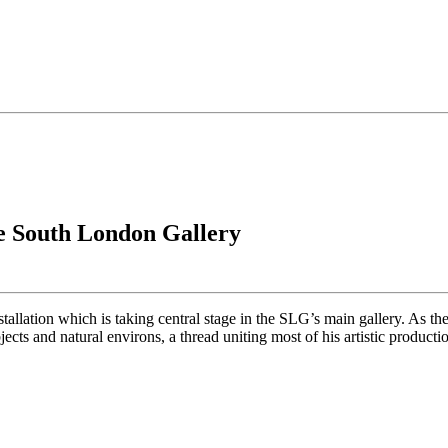
the South London Gallery
tallation which is taking central stage in the SLG’s main gallery. As the 
ts and natural environs, a thread uniting most of his artistic producti