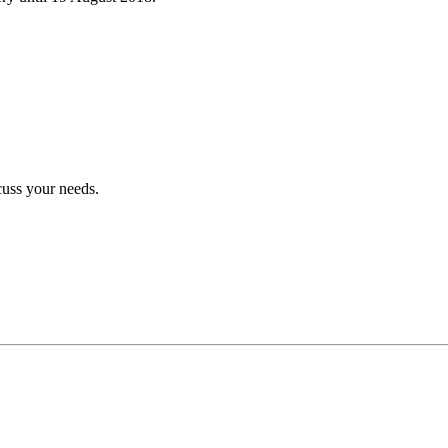
cuss your needs.