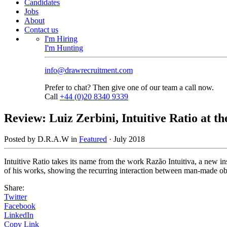
Candidates
Jobs
About
Contact us
I'm Hiring
I'm Hunting
info@drawrecruitment.com
Prefer to chat? Then give one of our team a call now.
Call
+44 (0)20 8340 9339
Review: Luiz Zerbini, Intuitive Ratio at 
Posted by D.R.A.W in
Featured
·
July 2018
Intuitive Ratio takes its name from the work Razão Intuitiva, a new ins
of his works, showing the recurring interaction between man-made objec
Share:
Twitter
Facebook
LinkedIn
Copy Link