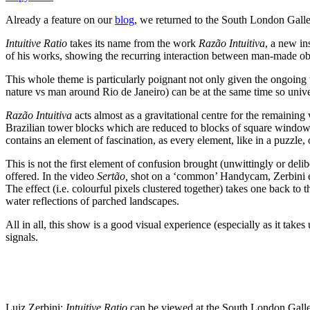
Already a feature on our
blog
, we returned to the South London Galle
Intuitive Ratio
takes its name from the work
Razão Intuitiva
, a new in
of his works, showing the recurring interaction between man-made objec
This whole theme is particularly poignant not only given the ongoing
nature vs man around Rio de Janeiro) can be at the same time so unive
Razão Intuitiva
acts almost as a gravitational centre for the remaining
Brazilian tower blocks which are reduced to blocks of square windows 
contains an element of fascination, as every element, like in a puzzle
This is not the first element of confusion brought (unwittingly or deli
offered. In the video
Sertão,
shot on a ‘common’ Handycam, Zerbini expl
The effect (i.e. colourful pixels clustered together) takes one back t
water reflections of parched landscapes.
All in all, this show is a good visual experience (especially as it tak
signals.
Luiz Zerbini:
Intuitive Ratio
can be viewed at the South London Galle