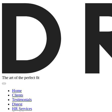
The art of the perfect fit
Home
Clients
Testimonials
Digest
HR Services