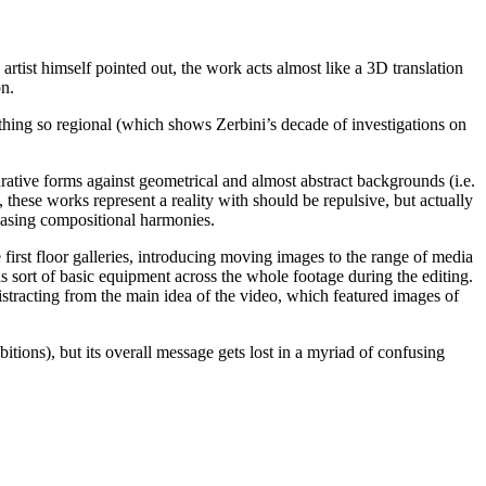
 artist himself pointed out, the work acts almost like a 3D translation
on.
hing so regional (which shows Zerbini’s decade of investigations on
urative forms against geometrical and almost abstract backgrounds (i.e.
these works represent a reality with should be repulsive, but actually
leasing compositional harmonies.
e first floor galleries, introducing moving images to the range of media
s sort of basic equipment across the whole footage during the editing.
distracting from the main idea of the video, which featured images of
itions), but its overall message gets lost in a myriad of confusing