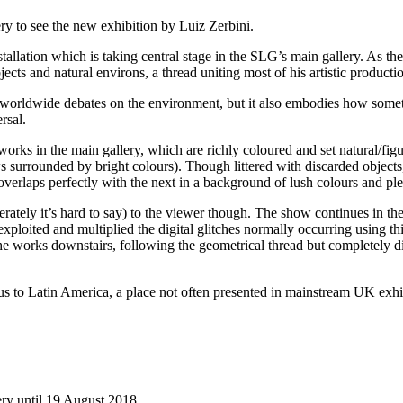
ry to see the new exhibition by Luiz Zerbini.
stallation which is taking central stage in the SLG’s main gallery. As the
ts and natural environs, a thread uniting most of his artistic producti
 worldwide debates on the environment, but it also embodies how somet
rsal.
 works in the main gallery, which are richly coloured and set natural/fig
surrounded by bright colours). Though littered with discarded objects, 
, overlaps perfectly with the next in a background of lush colours and p
berately it’s hard to say) to the viewer though. The show continues in th
oited and multiplied the digital glitches normally occurring using thi
o the works downstairs, following the geometrical thread but completely 
es us to Latin America, a place not often presented in mainstream UK exhib
ry until 19 August 2018.