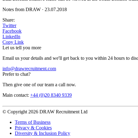
Notes from DRAW
·
23.07.2018
Share:
Twitter
Facebook
LinkedIn
Copy Link
Let us tell you more
Email us your details and we'll get back to you within 24 hours to dis
info@drawrecruitment.com
Prefer to chat?
Then give one of our team a call now.
Main contact:
+44 (0)20 8340 9339
© Copyright 2026 DRAW Recruitment Ltd
Terms of Business
Privacy & Cookies
Diversity & Inclusion Policy