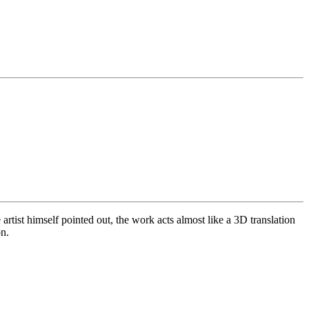
artist himself pointed out, the work acts almost like a 3D translation
on.